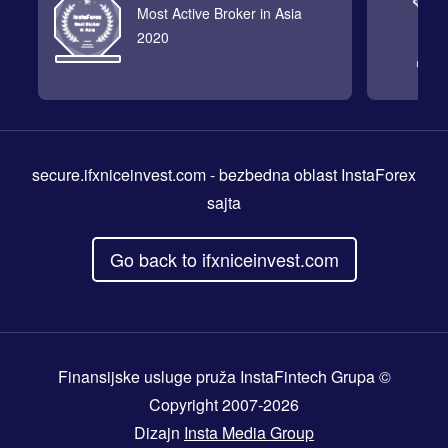
Most Active Broker in Asia
2020
secure.ifxniceinvest.com
- bezbedna oblast InstaForex
sajta
Go back to ifxniceinvest.com
Finansijske usluge pruža InstaFintech Grupa ©
Copyright 2007-2026
Dizajn
Insta Media Group