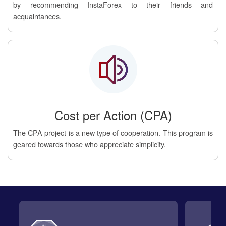
by recommending InstaForex to their friends and
acquaintances.
Cost per Action (CPA)
The CPA project is a new type of cooperation. This program is
geared towards those who appreciate simplicity.