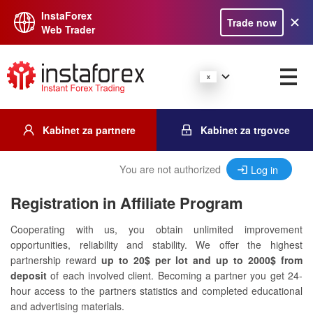
InstaForex
Trade now
Web Trader
Kabinet za partnere
Kabinet za trgovce
You are not authorized
Log in
Registration in Affiliate Program
Cooperating with us, you obtain unlimited improvement
opportunities, reliability and stability. We offer the highest
partnership reward
up to 20$ per lot and up to 2000$ from
deposit
of each involved client. Becoming a partner you get 24-
hour access to the partners statistics and completed educational
and advertising materials.