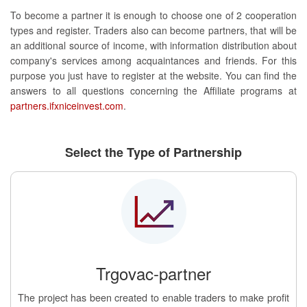
To become a partner it is enough to choose one of 2 cooperation
types and register. Traders also can become partners, that will be
an additional source of income, with information distribution about
company's services among acquaintances and friends. For this
purpose you just have to register at the website. You can find the
answers to all questions concerning the Affiliate programs at
partners.ifxniceinvest.com
.
Select the Type of Partnership
Trgovac-partner
The project has been created to enable traders to make profit